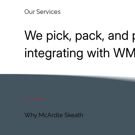
Our Services
We pick, pack, and 
integrating with WMS
Why McArdle Skeath