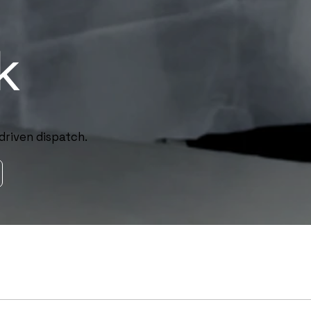
k
driven dispatch.