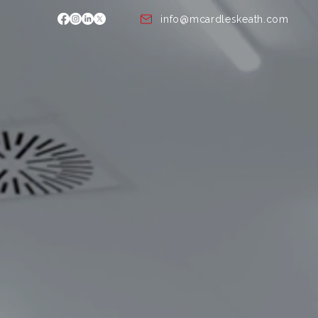
info@mcardleskeath.com