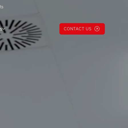
ts
s
CONTACT US