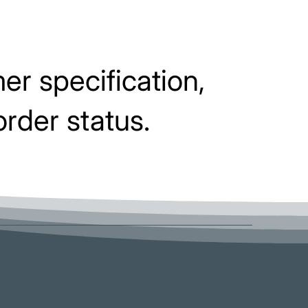
er specification,
order status.