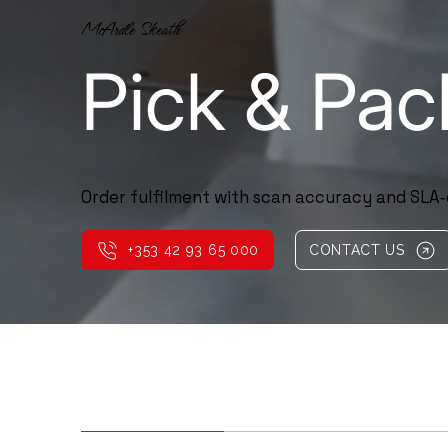
McArdle Skeath
Pick & Pac
Order fulfilment with scan accuracy and SLA‑
+353 42 93 65 000
CONTACT US