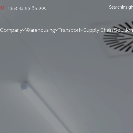
Search
Insigh
+353 42 93 65 000
Company
Warehousing
Transport
Supply Chain Solution