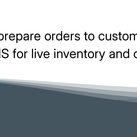
prepare orders to custom
 for live inventory and 