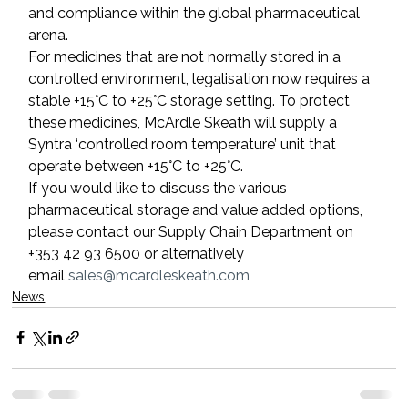
and compliance within the global pharmaceutical 
arena.
For medicines that are not normally stored in a 
controlled environment, legalisation now requires a 
stable +15°C to +25°C storage setting. To protect 
these medicines, McArdle Skeath will supply a 
Syntra ‘controlled room temperature’ unit that 
operate between +15°C to +25°C.
If you would like to discuss the various 
pharmaceutical storage and value added options, 
please contact our Supply Chain Department on 
+353 42 93 6500 or alternatively 
email 
sales@mcardleskeath.com
News