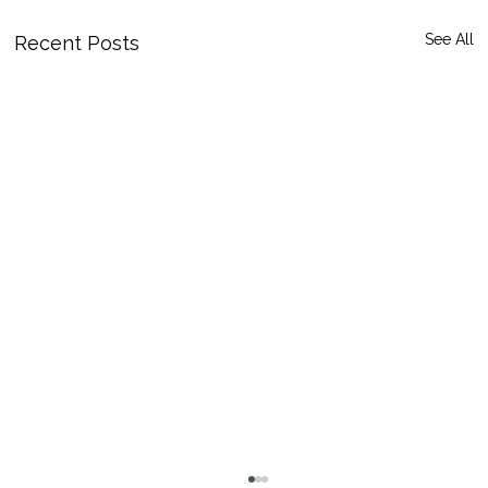
See All
Recent Posts