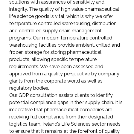
solutions with assurances of sensitivity and 
integrity. The quality of high value pharmaceutical 
life science goods is vital, which is why we offer 
temperature controlled warehousing, distribution 
and controlled supply chain management 
programs. Our modern temperature controlled 
warehousing facilities provide ambient, chilled and 
frozen storage for storing pharmaceutical 
products, allowing specific temperature 
requirements. We have been assessed and 
approved from a quality perspective by company 
giants from the corporate world as well as 
regulatory bodies.
Our GDP consultation assists clients to identify 
potential compliance gaps in their supply chain. It is 
imperative that pharmaceutical companies are 
receiving full compliance from their designated 
logistics team. Ireland’s Life Sciences sector needs 
to ensure that it remains at the forefront of quality 