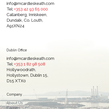
info@mcardleskeath.com
Tel:
+353 42 93 65 000
Callanberg, Inniskeen,
Dundalk, Co. Louth,
A91XN24
Dublin Office
info@mcardleskeath.com
Tel:
+353 1 82 98 508
Hollywoodrath,
Hollystown, Dublin 15,
D15 XTX0
Company
About Us
Careers