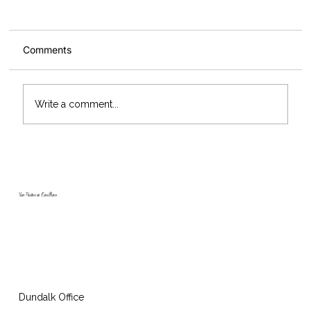
Comments
Write a comment...
McArdle Skeath add three new Scania
trucks to their fleet marking 55 years in
business
Your Partner in Excellence
Dundalk Office