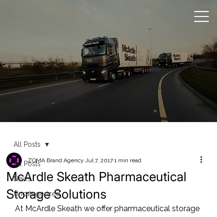
All Posts
ZOMA Brand Agency
Jul 7, 2017
1 min read
All Posts
McArdle Skeath Pharmaceutical
News
Storage Solutions
Uncategorized
At McArdle Skeath we offer pharmaceutical storage 