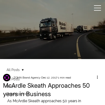
All Posts
ZOMA Brand Agency
Dec 12, 2017
1 min read
All Posts
McArdle Skeath Approaches 50
News
years in Business
Uncategorized
As McArdle Skeath approaches 50 years in 