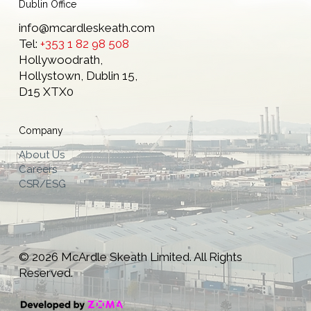
Dublin Office
info@mcardleskeath.com
Tel:
+353 1 82 98 508
Hollywoodrath,
Hollystown, Dublin 15,
D15 XTX0
Company
About Us
Careers
CSR/ESG
© 2026 McArdle Skeath Limited. All Rights
Reserved.