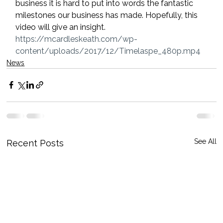
business it is hard to put into words the fantastic 
milestones our business has made. Hopefully, this 
video will give an insight.
https://mcardleskeath.com/wp-
content/uploads/2017/12/Timelaspe_480p.mp4
News
See All
Recent Posts