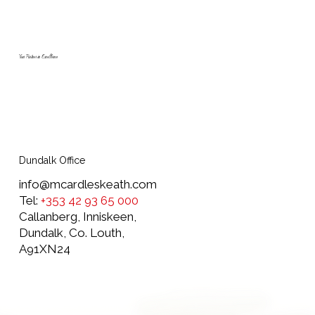
McArdle Skeath add three new Scania
trucks to their fleet marking 55 years in
business
Your Partner in Excellence
Dundalk Office
info@mcardleskeath.com
Tel:
+353 42 93 65 000
Callanberg, Inniskeen,
Dundalk, Co. Louth,
A91XN24