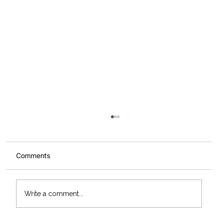
Comments
Write a comment...