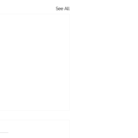
See All