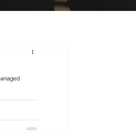
Managed 