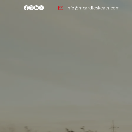
info@mcardleskeath.com