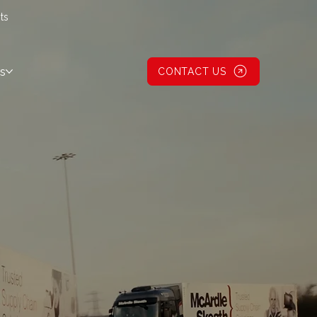
ts
s
CONTACT US