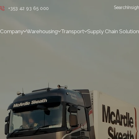
Search
Insigh
+353 42 93 65 000
Company
Warehousing
Transport
Supply Chain Solution