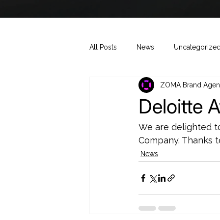
All Posts
News
Uncategorize
ZOMA Brand Agen
Deloitte 
We are delighted t
Company. Thanks to
News