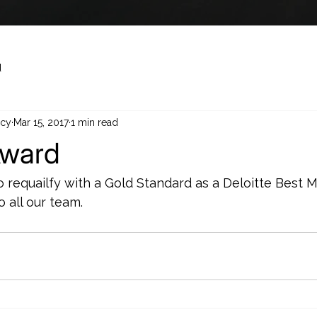
d
cy
Mar 15, 2017
1 min read
Award
o requailfy with a Gold Standard as a Deloitte Best 
 all our team.