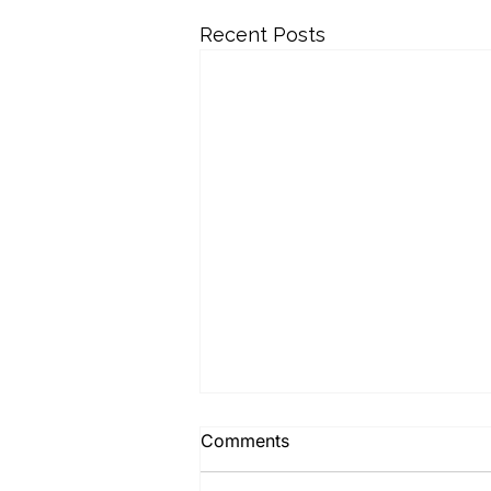
Recent Posts
Comments