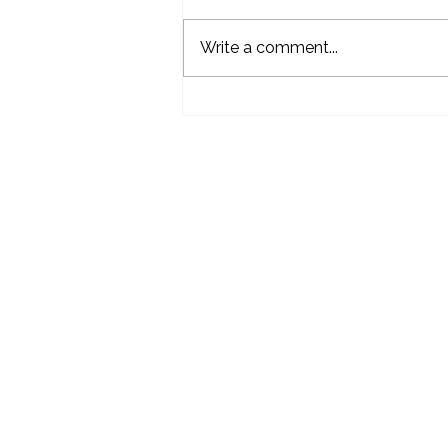
Write a comment...
Life Science Industry Awards
Dundalk O
Your Partner in Excellence
Callanbe
Dundalk,
A91XN2
info@mc
Tel:
+353