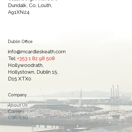
Dundalk, Co. Louth,
A91XN24
Dublin Office
info@mcardleskeath.com
Tel:
+353 1 82 98 508
Hollywoodrath,
Hollystown, Dublin 15,
D15 XTX0
Company
About Us
Careers
CSR/ESG