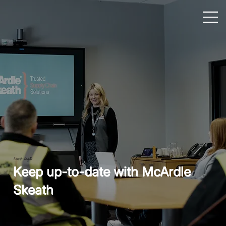
News & Insights
Keep up-to-date with McArdle
Skeath