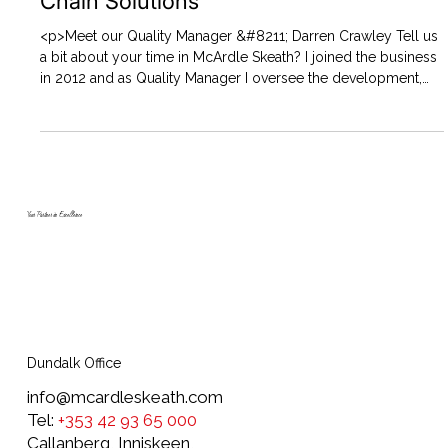
Chain Solutions
<p>Meet our Quality Manager &#8211; Darren Crawley Tell us
a bit about your time in McArdle Skeath? I joined the business
in 2012 and as Quality Manager I oversee the development,
implementation and maintenance of quality assurance
systems and activities. I have the responsibility for&#8230;
</p>
Your Partner in Excellence
Dundalk Office
info@mcardleskeath.com
Tel:
+353 42 93 65 000
Callanberg, Inniskeen,