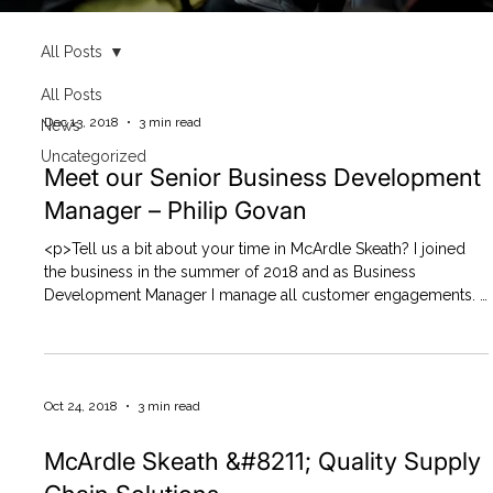
All Posts
All Posts
Dec 13, 2018
3 min read
News
Uncategorized
Meet our Senior Business Development
Manager – Philip Govan
<p>Tell us a bit about your time in McArdle Skeath? I joined
the business in the summer of 2018 and as Business
Development Manager I manage all customer engagements. I
have responsibility for identifying new customer requirements
and developing high quality,compliance led supply chain
solutions&#8230;.</p>
Oct 24, 2018
3 min read
McArdle Skeath &#8211; Quality Supply