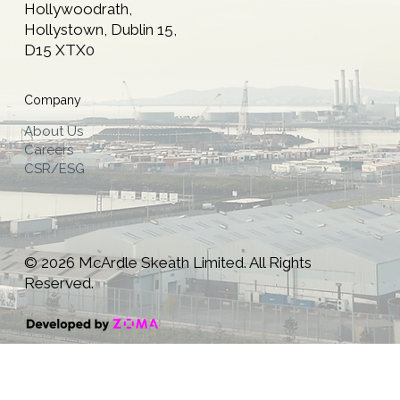
Hollywoodrath,
Hollystown, Dublin 15,
D15 XTX0
Company
About Us
Careers
CSR/ESG
© 2026 McArdle Skeath Limited. All Rights
Reserved.