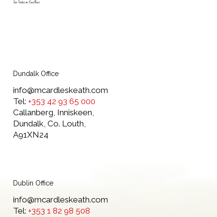
Your Partner in Excellence
Dundalk Office
info@mcardleskeath.com
Tel:
+353 42 93 65 000
Callanberg, Inniskeen,
Dundalk, Co. Louth,
A91XN24
Dublin Office
info@mcardleskeath.com
Tel:
+353 1 82 98 508