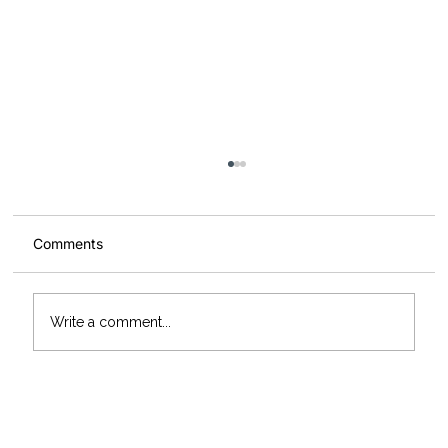
Comments
Write a comment...
McArdle Skeath add three new Scania
trucks to their fleet marking 55 years in
business