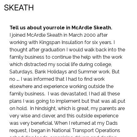
SKEATH
Tell us about yourrole in McArdle Skeath.
I joined McArdle Skeath in March 2000 after 
working with Kingspan Insulation for six years. I 
thought after graduation I would walk back into the 
family business to continue the help with the work 
which distracted my social life during college, 
Saturdays, Bank Holidays and Summer work. But 
no …. I was informed that I had to find work 
elsewhere and experience working outside the 
family business.  I was devastated, I had all these 
plans I was going to implement but that was all put 
on hold.  In hindsight, which is great, my parents are 
very wise and clever, and this outside experience 
was very beneficial. When I returned at my Dads 
request, I began in National Transport Operations 