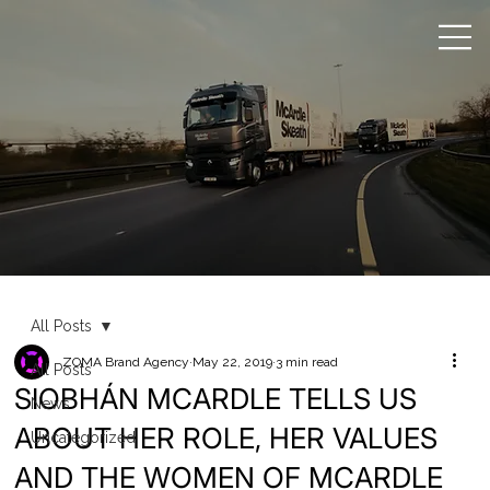
All Posts
ZOMA Brand Agency
May 22, 2019
3 min read
All Posts
SIOBHÁN MCARDLE TELLS US
News
ABOUT HER ROLE, HER VALUES
Uncategorized
AND THE WOMEN OF MCARDLE