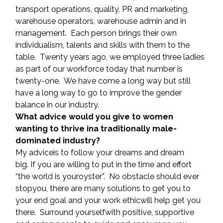
transport operations, quality, PR and marketing, 
warehouse operators, warehouse admin and in 
management.  Each person brings their own 
individualism, talents and skills with them to the 
table.  Twenty years ago, we employed three ladies 
as part of our workforce today that number is 
twenty-one.  We have come a long way but still 
have a long way to go to improve the gender 
balance in our industry.
What advice would you give to women 
wanting to thrive ina traditionally male-
dominated industry?
My adviceis to follow your dreams and dream 
big. If you are willing to put in the time and effort 
“the world is youroyster”.  No obstacle should ever 
stopyou, there are many solutions to get you to 
your end goal and your work ethicwill help get you 
there.  Surround yourselfwith positive, supportive 