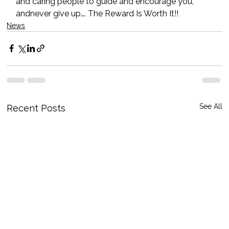
and caring people to guide and encourage you, 
andnever give up…. The Reward Is Worth It!!
News
See All
Recent Posts