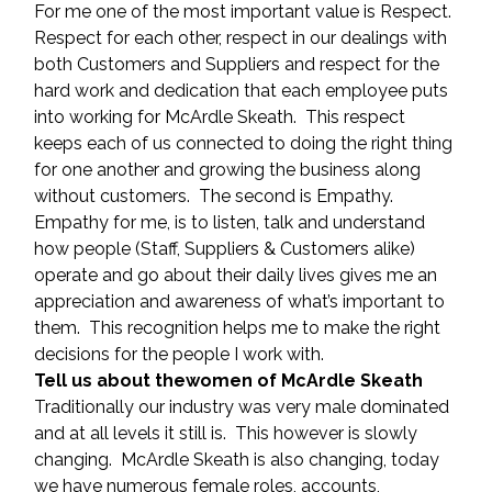
For me one of the most important value is Respect. 
Respect for each other, respect in our dealings with 
both Customers and Suppliers and respect for the 
hard work and dedication that each employee puts 
into working for McArdle Skeath.  This respect 
keeps each of us connected to doing the right thing 
for one another and growing the business along 
without customers.  The second is Empathy.  
Empathy for me, is to listen, talk and understand 
how people (Staff, Suppliers & Customers alike) 
operate and go about their daily lives gives me an 
appreciation and awareness of what’s important to 
them.  This recognition helps me to make the right 
decisions for the people I work with.
Tell us about thewomen of McArdle Skeath
Traditionally our industry was very male dominated 
and at all levels it still is.  This however is slowly 
changing.  McArdle Skeath is also changing, today 
we have numerous female roles, accounts, 