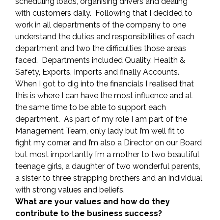
scheduling loads, organising drivers and dealing 
with customers daily.  Following that I decided to 
work in all departments of the company to one 
understand the duties and responsibilities of each 
department and two the difficulties those areas 
faced.  Departments included Quality, Health & 
Safety, Exports, Imports and finally Accounts.  
When I got to dig into the financials I realised that 
this is where I can have the most influence and at 
the same time to be able to support each 
department.  As part of my role I am part of the 
Management Team, only lady but I’m well fit to 
fight my corner, and I’m also a Director on our Board 
but most importantly I’m a mother to two beautiful 
teenage girls, a daughter of two wonderful parents, 
a sister to three strapping brothers and an individual 
with strong values and beliefs.
What are your values and how do they 
contribute to the business success?